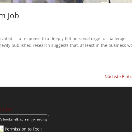
im Job
otivated — a response to a deeply felt personal urge to challenge
ewly published research suggests that, at least in the business wo
Nächste Eintr
liste
's bookshelf: currently-reading
Permission to Feel: