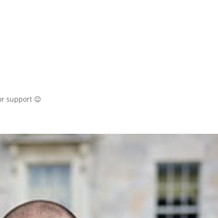
or support 😉