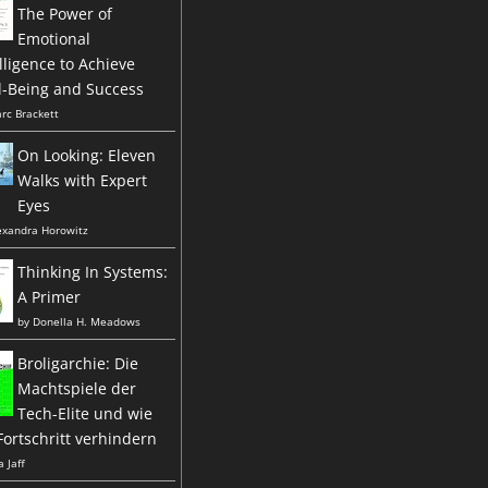
The Power of
Emotional
lligence to Achieve
l-Being and Success
rc Brackett
On Looking: Eleven
Walks with Expert
Eyes
exandra Horowitz
Thinking In Systems:
A Primer
by
Donella H. Meadows
Broligarchie: Die
Machtspiele der
Tech-Elite und wie
Fortschritt verhindern
a Jaff