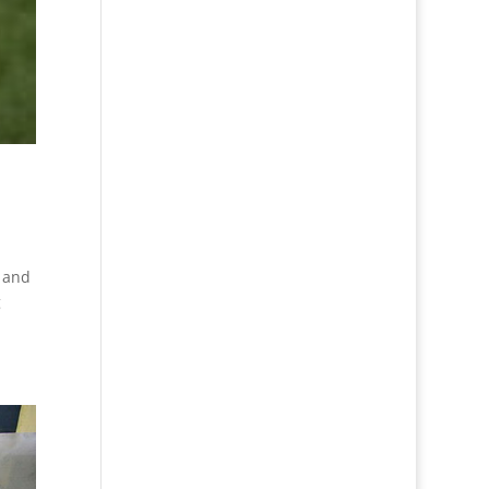
f and
g