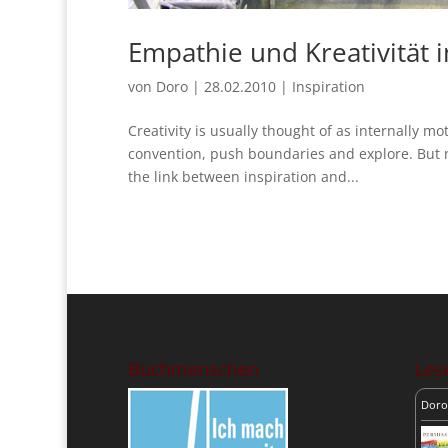
Empathie und Kreativität 
von
Doro
|
28.02.2010
|
Inspiration
Creativity is usually thought of as internally m
convention, push boundaries and explore. But n
the link between inspiration and...
Buchmenschen
Lese
Doro