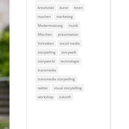
kreativität
kunst
lesen
machen
marketing
Mediennutzung
musik
Märchen
präsentation
Schreiben
social media
storytelling
storywelt
storyworld
technologie
transmedia
transmedia storytelling
twitter
visual storytelling
workshop
zukunft