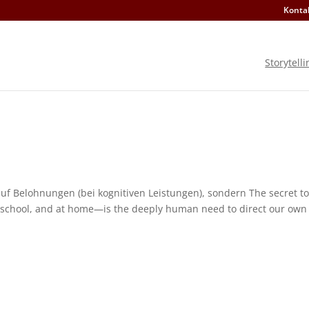
Konta
Storytelli
 auf Belohnungen (bei kognitiven Leistungen), sondern The secret to
 school, and at home—is the deeply human need to direct our own