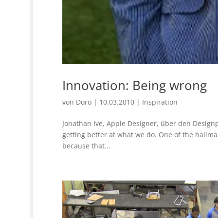
Innovation: Being wrong
von
Doro
|
10.03.2010
|
Inspiration
Jonathan Ive, Apple Designer, über den Designpr
getting better at what we do. One of the hallma
because that...