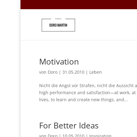
Motivation
von
Doro
|
31.05.2010
|
Leben
Nicht die Angst vor Strafen, nicht die Aussicht
high performance and satisfaction—at work, at
lives, to learn and create new things, and...
For Better Ideas
von
Doro
|
10.05.2010
|
Inspiration