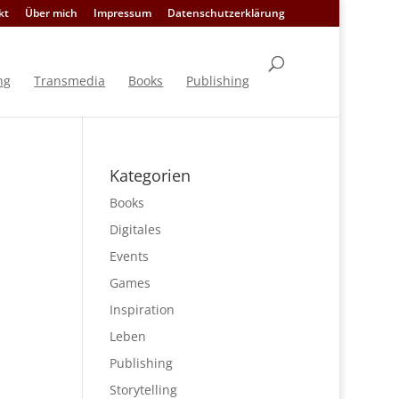
kt
Über mich
Impressum
Datenschutzerklärung
ng
Transmedia
Books
Publishing
Kategorien
Books
Digitales
Events
Games
Inspiration
Leben
Publishing
Storytelling