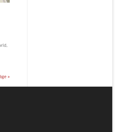
rld,
äge »