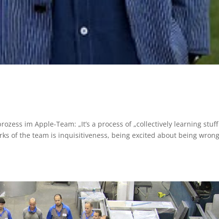
ozess im Apple-Team: „It’s a process of „collectively learning stuf
rks of the team is inquisitiveness, being excited about being wron