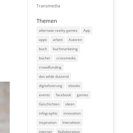
Transmedia
Themen
alternate reality games
App
apps
arbeit
Autoren
buch
buchmarketing
bücher
crossmedia
crowdfunding
das wilde dutzend
digitalisierung
ebooks
events
facebook
games
Geschichten
ideen
infographic
innovation
inspiration
Interaktion
internet
Kollaboration