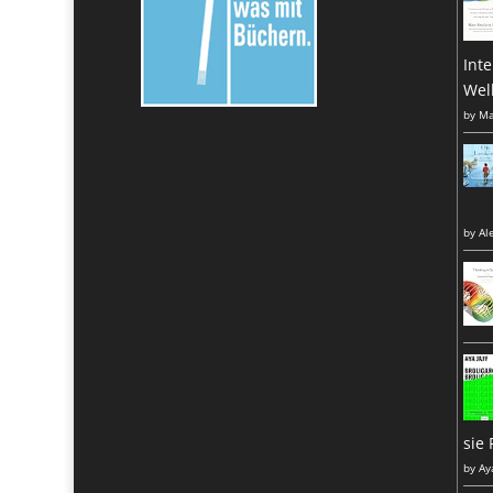
Inte
Wel
by
Ma
by
Al
sie 
by
Ay