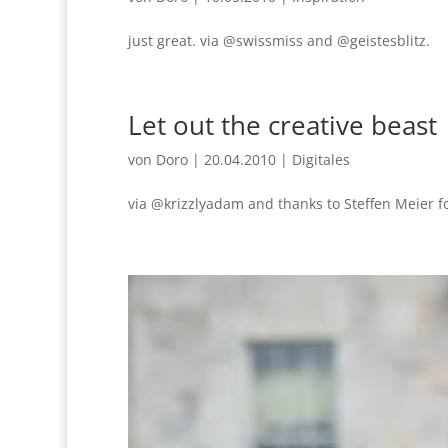
just great. via @swissmiss and @geistesblitz.
Let out the creative beast
von
Doro
|
20.04.2010
|
Digitales
via @krizzlyadam and thanks to Steffen Meier f