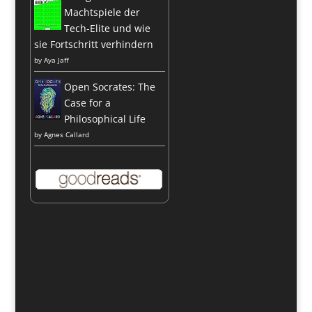
Machtspiele der
Tech-Elite und wie
sie Fortschritt verhindern
by
Aya Jaff
Open Socrates: The
Case for a
Philosophical Life
by
Agnes Callard