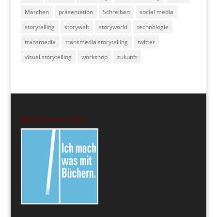
Märchen
präsentation
Schreiben
social media
storytelling
storywelt
storyworld
technologie
transmedia
transmedia storytelling
twitter
visual storytelling
workshop
zukunft
Buchmenschen