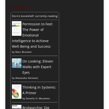
Leseliste
Doro's bookshelf: currently-reading
Permission to Feel:
The Power of
Emotional
Intelligence to Achieve
Well-Being and Success
by
Marc Brackett
On Looking: Eleven
Walks with Expert
Eyes
by
Alexandra Horowitz
Thinking In Systems:
A Primer
by
Donella H. Meadows
Broligarchie: Die