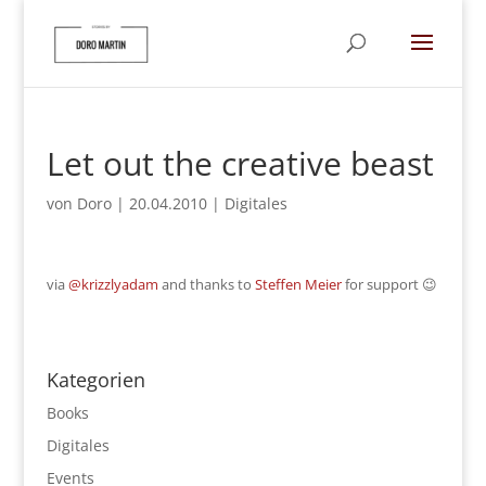
Let out the creative beast
von
Doro
|
20.04.2010
|
Digitales
via
@krizzlyadam
and thanks to
Steffen Meier
for support 😉
Kategorien
Books
Digitales
Events