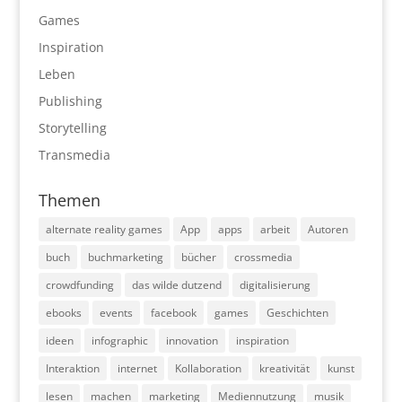
Games
Inspiration
Leben
Publishing
Storytelling
Transmedia
Themen
alternate reality games
App
apps
arbeit
Autoren
buch
buchmarketing
bücher
crossmedia
crowdfunding
das wilde dutzend
digitalisierung
ebooks
events
facebook
games
Geschichten
ideen
infographic
innovation
inspiration
Interaktion
internet
Kollaboration
kreativität
kunst
lesen
machen
marketing
Mediennutzung
musik