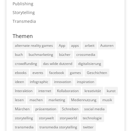
Publishing
Storytelling
Transmedia
Themen
alternate reality games
App
apps
arbeit
Autoren
buch
buchmarketing
bücher
crossmedia
crowdfunding
das wilde dutzend
digitalisierung
ebooks
events
facebook
games
Geschichten
ideen
infographic
innovation
inspiration
Interaktion
internet
Kollaboration
kreativität
kunst
lesen
machen
marketing
Mediennutzung
musik
Märchen
präsentation
Schreiben
social media
storytelling
storywelt
storyworld
technologie
transmedia
transmedia storytelling
twitter