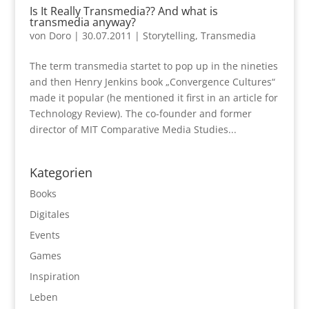
Is It Really Transmedia?? And what is
transmedia anyway?
von
Doro
|
30.07.2011
|
Storytelling
,
Transmedia
The term transmedia startet to pop up in the nineties
and then Henry Jenkins book „Convergence Cultures“
made it popular (he mentioned it first in an article for
Technology Review). The co-founder and former
director of MIT Comparative Media Studies...
Kategorien
Books
Digitales
Events
Games
Inspiration
Leben