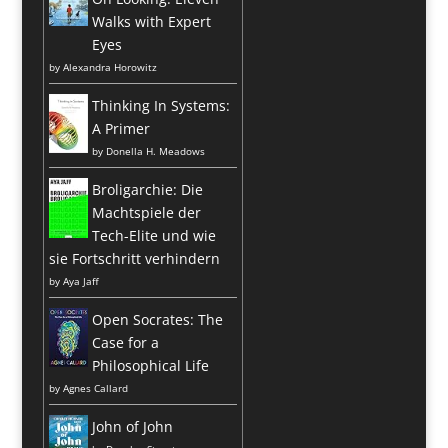
Walks with Expert
Eyes
by
Alexandra Horowitz
Thinking In Systems:
A Primer
by
Donella H. Meadows
Broligarchie: Die
Machtspiele der
Tech-Elite und wie
sie Fortschritt verhindern
by
Aya Jaff
Open Socrates: The
Case for a
Philosophical Life
by
Agnes Callard
John of John