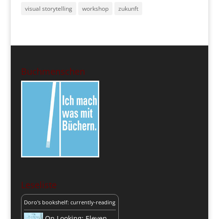
visual storytelling
workshop
zukunft
Buchmenschen
Leseliste
Doro's bookshelf: currently-reading
On Looking: Eleven