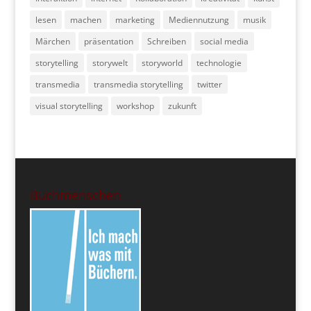
lesen
machen
marketing
Mediennutzung
musik
Märchen
präsentation
Schreiben
social media
storytelling
storywelt
storyworld
technologie
transmedia
transmedia storytelling
twitter
visual storytelling
workshop
zukunft
Buchmenschen