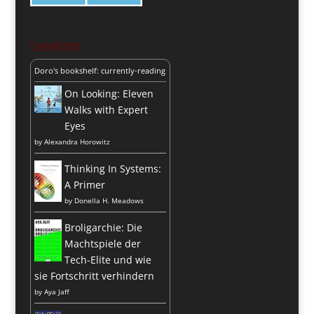
Leseliste
Doro's bookshelf: currently-reading
On Looking: Eleven
Walks with Expert
Eyes
by
Alexandra Horowitz
Thinking In Systems:
A Primer
by
Donella H. Meadows
Broligarchie: Die
Machtspiele der
Tech-Elite und wie
sie Fortschritt verhindern
by
Aya Jaff