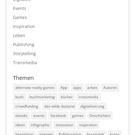
Events
Games
Inspiration
Leben
Publishing
Storytelling
Transmedia
Themen
alternate reality games
App
apps
arbeit
Autoren
buch
buchmarketing
bücher
crossmedia
crowdfunding
das wilde dutzend
digitalisierung
ebooks
events
facebook
games
Geschichten
ideen
infographic
innovation
inspiration
Interaktion
internet
Kollaboration
kreativität
kunst