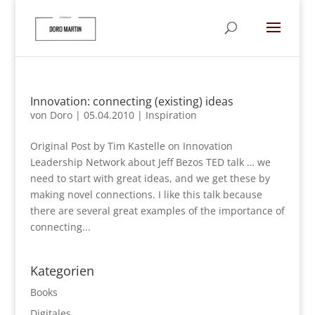
Innovation: connecting (existing) ideas
von
Doro
|
05.04.2010
|
Inspiration
Original Post by Tim Kastelle on Innovation
Leadership Network about Jeff Bezos TED talk … we
need to start with great ideas, and we get these by
making novel connections. I like this talk because
there are several great examples of the importance of
connecting...
Kategorien
Books
Digitales