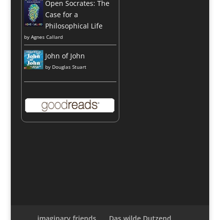
Open Socrates: The
Case for a
Philosophical Life
by
Agnes Callard
John of John
by
Douglas Stuart
imaginary friends
Das wilde Dutzend