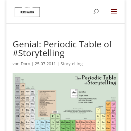
Genial: Periodic Table of
#Storytelling
von
Doro
|
25.07.2011
|
Storytelling