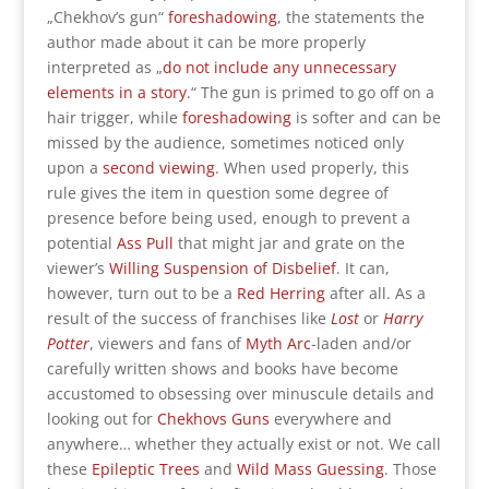
„Chekhov’s gun“
foreshadowing
, the statements the
author made about it can be more properly
interpreted as „
do not include any unnecessary
elements in a story
.“ The gun is primed to go off on a
hair trigger, while
foreshadowing
is softer and can be
missed by the audience, sometimes noticed only
upon a
second viewing
. When used properly, this
rule gives the item in question some degree of
presence before being used, enough to prevent a
potential
Ass Pull
that might jar and grate on the
viewer’s
Willing Suspension of Disbelief
. It can,
however, turn out to be a
Red Herring
after all. As a
result of the success of franchises like
Lost
or
Harry
Potter
, viewers and fans of
Myth Arc
-laden and/or
carefully written shows and books have become
accustomed to obsessing over minuscule details and
looking out for
Chekhovs Guns
everywhere and
anywhere… whether they actually exist or not. We call
these
Epileptic Trees
and
Wild Mass Guessing
. Those