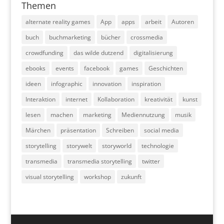
Themen
alternate reality games
App
apps
arbeit
Autoren
buch
buchmarketing
bücher
crossmedia
crowdfunding
das wilde dutzend
digitalisierung
ebooks
events
facebook
games
Geschichten
ideen
infographic
innovation
inspiration
Interaktion
internet
Kollaboration
kreativität
kunst
lesen
machen
marketing
Mediennutzung
musik
Märchen
präsentation
Schreiben
social media
storytelling
storywelt
storyworld
technologie
transmedia
transmedia storytelling
twitter
visual storytelling
workshop
zukunft