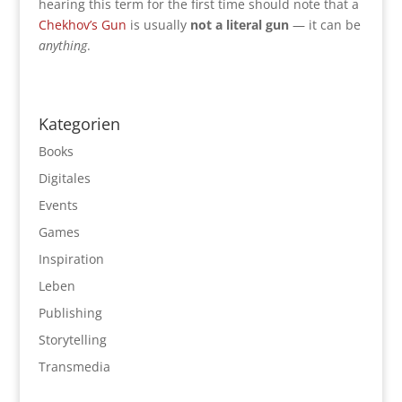
hearing this term for the first time should note that a
Chekhov’s Gun
is usually
not a literal gun
— it can be
anything
.
Kategorien
Books
Digitales
Events
Games
Inspiration
Leben
Publishing
Storytelling
Transmedia