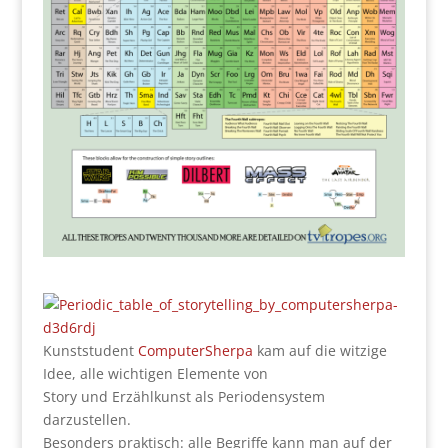
Kunststudent
ComputerSherpa
kam auf die witzige
Idee, alle wichtigen Elemente von
Story und Erzählkunst als Periodensystem
darzustellen.
Besonders praktisch: alle Begriffe kann man auf der