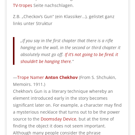
TV-tropes
Seite nachschlagen.
Z.B. „Checkov’s Gun“ (ein Klassiker…), gelistet ganz
links unter Struktur
„If you say in the first chapter that there is a rifle
hanging on the wall, in the second or third chapter it
absolutely must go off.
If it’s not going to be fired
,
it
shouldn’t be hanging there
.“
—
Trope Namer
Anton Chekhov
(From S. Shchukin,
Memoirs. 1911.)
Chekhov’s Gun is a literary technique whereby an
element introduced early in the story becomes
significant later on. For example, a character may find
a mysterious necklace that turns out to be the power
source to the
Doomsday Device
, but at the time of
finding the object it does not seem important.
Although many people consider the phrase