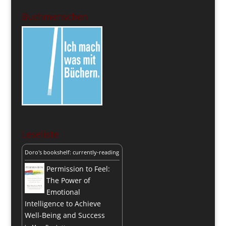
Buchmenschen
Leseliste
Doro's bookshelf: currently-reading
Permission to Feel:
The Power of
Emotional
Intelligence to Achieve
Well-Being and Success