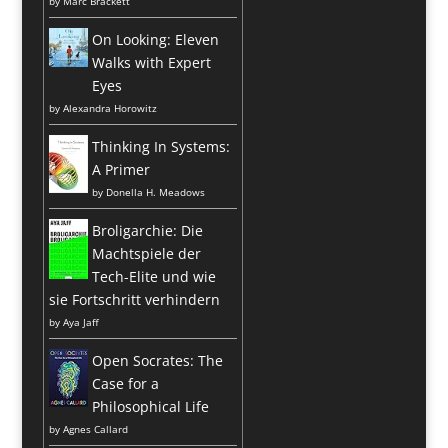
by
Marc Brackett
On Looking: Eleven
Walks with Expert
Eyes
by
Alexandra Horowitz
Thinking In Systems:
A Primer
by
Donella H. Meadows
Broligarchie: Die
Machtspiele der
Tech-Elite und wie
sie Fortschritt verhindern
by
Aya Jaff
Open Socrates: The
Case for a
Philosophical Life
by
Agnes Callard